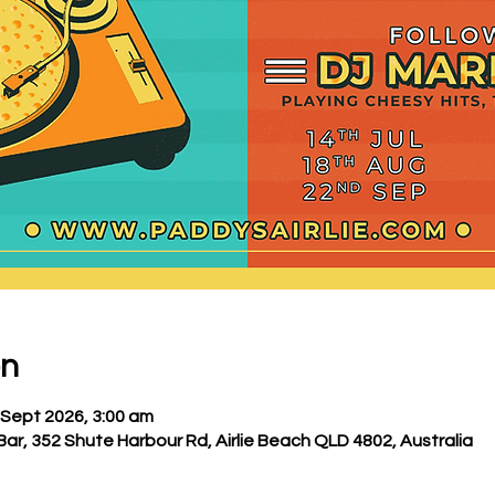
on
 Sept 2026, 3:00 am
Bar, 352 Shute Harbour Rd, Airlie Beach QLD 4802, Australia