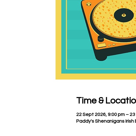
Time & Locati
22 Sept 2026, 9:00 pm – 23
Paddy's Shenanigans Irish 