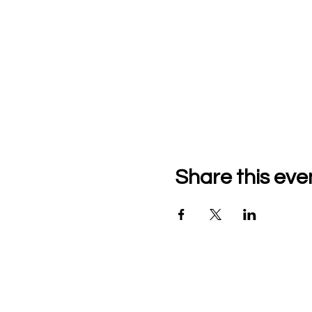
Share this eve