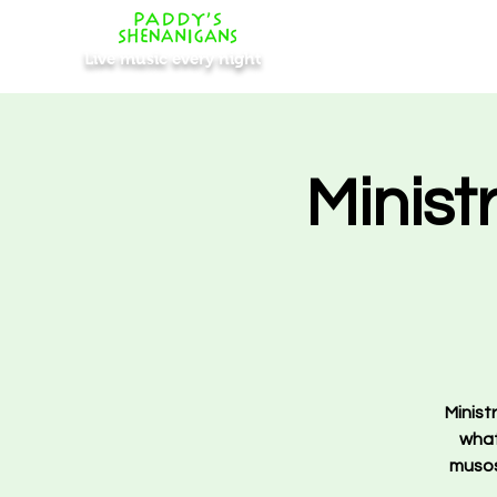
Live music every night
Minist
Minist
what 
musos