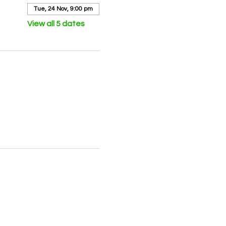
Tue, 24 Nov, 9:00 pm
View all 5 dates