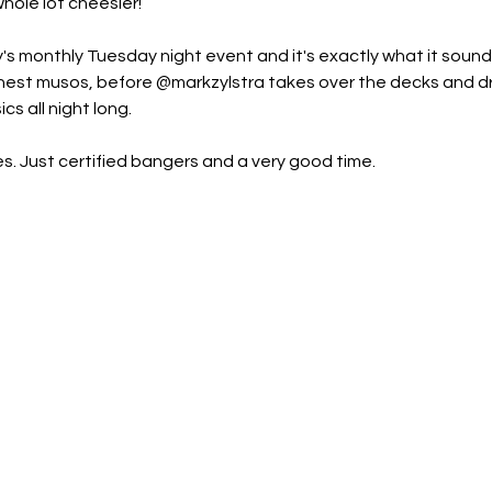
hole lot cheesier!
's monthly Tuesday night event and it's exactly what it sounds l
s finest musos, before @markzylstra takes over the decks and 
cs all night long.
s. Just certified bangers and a very good time.