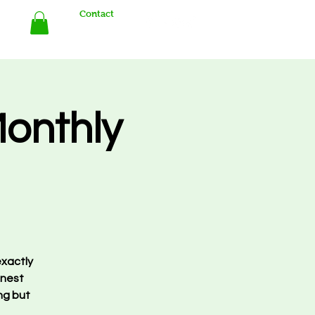
Contact
Store
Monthly
exactly
finest
ng but