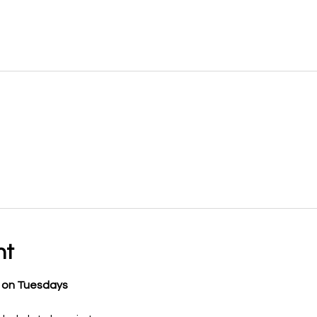
nt
y on Tuesdays