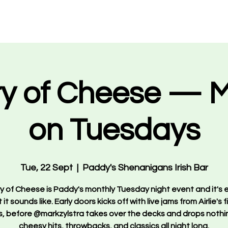
Events
What's On
VIP Bookings
About Us
Staff 
ry of Cheese — 
on Tuesdays
Tue, 22 Sept
  |  
Paddy's Shenanigans Irish Bar
ry of Cheese is Paddy's monthly Tuesday night event and it's 
it sounds like. Early doors kicks off with live jams from Airlie's 
, before @markzylstra takes over the decks and drops nothi
cheesy hits, throwbacks, and classics all night long.