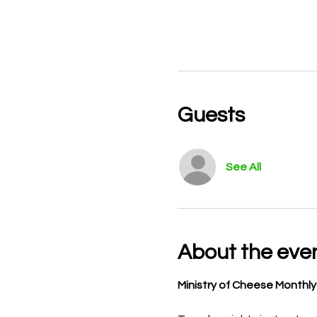
Guests
See All
About the eve
Ministry of Cheese Monthl