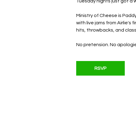
Tuesday nights just got a w
Ministry of Cheese is Paddy
with live jams from Airlie'
hits, throwbacks, and classi
No pretension. No apologie
RSVP