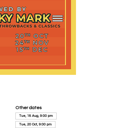
Other dates
Tue, 18 Aug, 9:00 pm
Tue, 20 Oct, 9:00 pm