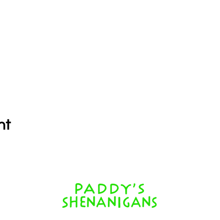
nt
352 Shute Harbour Rd, Airlie Beach QLD 4802, Australia