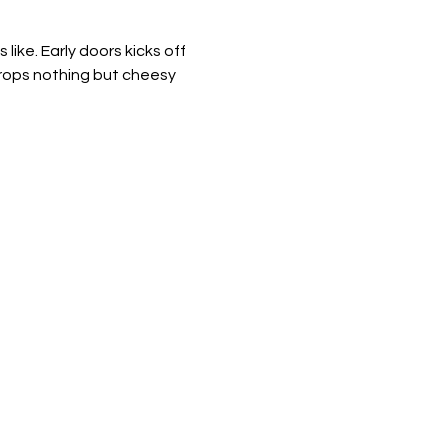
ike. Early doors kicks off 
drops nothing but cheesy 