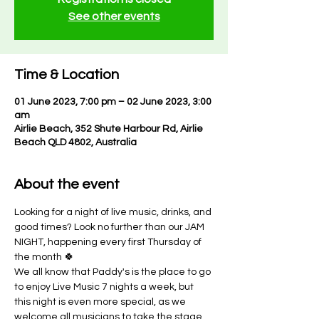
See other events
Time & Location
01 June 2023, 7:00 pm – 02 June 2023, 3:00
am
Airlie Beach, 352 Shute Harbour Rd, Airlie
Beach QLD 4802, Australia
About the event
Looking for a night of live music, drinks, and 
good times? Look no further than our JAM 
NIGHT, happening every first Thursday of 
the month 🍀
We all know that Paddy's is the place to go 
to enjoy Live Music 7 nights a week, but 
this night is even more special, as we 
welcome all musicians to take the stage 