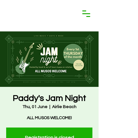
Paddy's Jam Night
Thu, 01 June
  |  
Airlie Beach
ALL MUSOS WELCOME!
Registration is closed