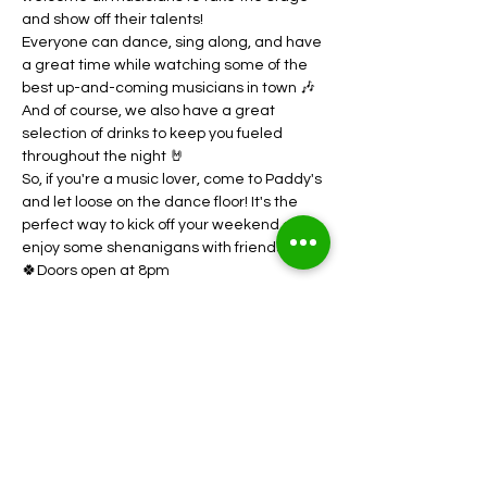
and show off their talents! 
Everyone can dance, sing along, and have 
a great time while watching some of the 
best up-and-coming musicians in town 🎶
And of course, we also have a great 
selection of drinks to keep you fueled 
throughout the night 🤘
So, if you're a music lover, come to Paddy's 
and let loose on the dance floor! It's the 
perfect way to kick off your weekend and 
enjoy some shenanigans with friends 💃
🍀Doors open at 8pm
Show More
Share this event