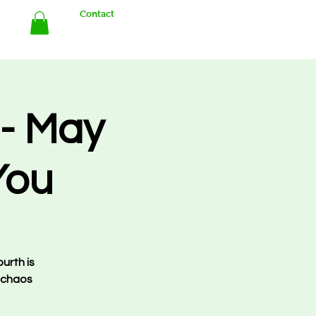
Contact
Store
- May
You
urth is
 chaos