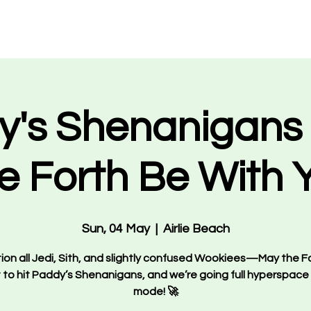
Events
What's On
VIP Bookings
About Us
Staff 
y's Shenanigans 
e Forth Be With 
Sun, 04 May
  |  
Airlie Beach
ion all Jedi, Sith, and slightly confused Wookiees—May the Fo
 to hit Paddy’s Shenanigans, and we’re going full hyperspace
mode! 🚀