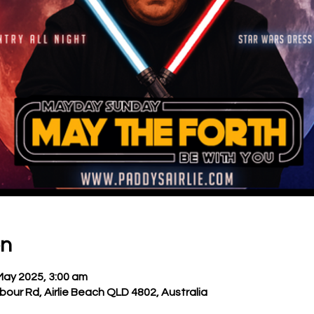
on
May 2025, 3:00 am
bour Rd, Airlie Beach QLD 4802, Australia