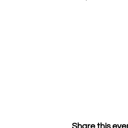
Share this eve