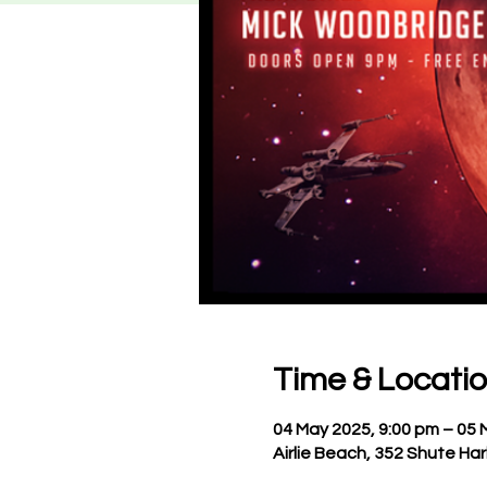
Time & Locati
04 May 2025, 9:00 pm – 05 
Airlie Beach, 352 Shute Har