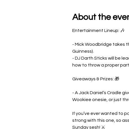
About the eve
Entertainment Lineup: 🎶
- Mick Woodbridge takes the
Guinness).
- DJ Darth Sticks will be 
how to throw a proper part
Giveaways & Prizes: 🎁
- A Jack Daniel’s Cradle g
Wookiee onesie, or just th
If you’ve ever wanted to par
strong with this one, so as
Sunday sesh! ⚔️