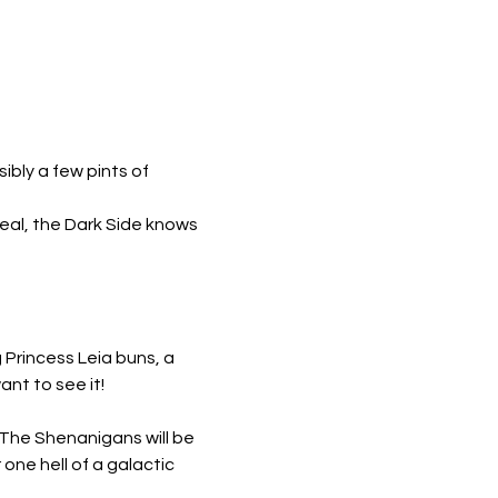
bly a few pints of 
eal, the Dark Side knows 
Princess Leia buns, a 
nt to see it!
! The Shenanigans will be 
one hell of a galactic 