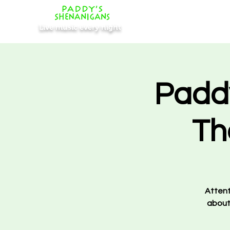
Live music every night
Padd
Th
Attent
about