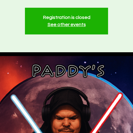
Registration is closed
See other events