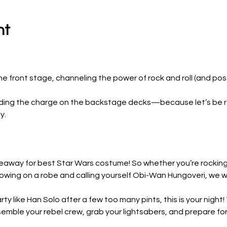
nt
 front stage, channeling the power of rock and roll (and possi
leading the charge on the backstage decks—because let’s be r
y.
iveaway for best Star Wars costume! So whether you’re rocking 
rowing on a robe and calling yourself Obi-Wan Hungoveri, we wa
ty like Han Solo after a few too many pints, this is your night
semble your rebel crew, grab your lightsabers, and prepare for 