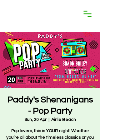
Paddy's Shenanigans
- Pop Party
Sun, 20 Apr
  |  
Airlie Beach
Pop lovers, this is YOUR night! Whether
you’re all about the timeless classics or you