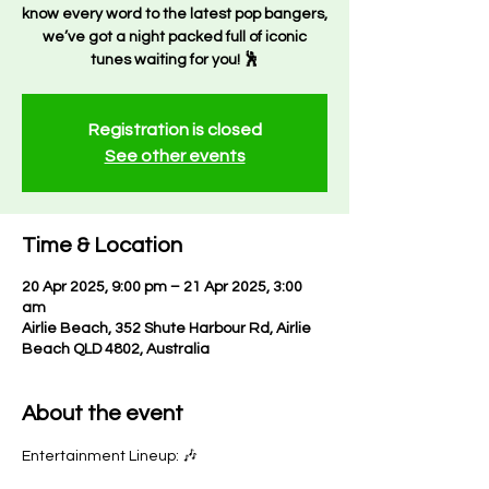
know every word to the latest pop bangers,
we’ve got a night packed full of iconic
tunes waiting for you! 🕺
Registration is closed
See other events
Time & Location
20 Apr 2025, 9:00 pm – 21 Apr 2025, 3:00
am
Airlie Beach, 352 Shute Harbour Rd, Airlie
Beach QLD 4802, Australia
About the event
Entertainment Lineup: 🎶