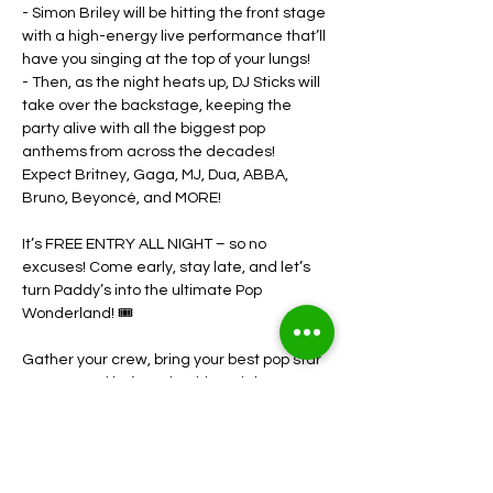
- Simon Briley will be hitting the front stage 
with a high-energy live performance that’ll 
have you singing at the top of your lungs!
- Then, as the night heats up, DJ Sticks will 
take over the backstage, keeping the 
party alive with all the biggest pop 
anthems from across the decades! 
Expect Britney, Gaga, MJ, Dua, ABBA, 
Bruno, Beyoncé, and MORE!
It’s FREE ENTRY ALL NIGHT – so no 
excuses! Come early, stay late, and let’s 
turn Paddy’s into the ultimate Pop 
Wonderland! 🎟️
Gather your crew, bring your best pop star 
energy, and let’s make this a night to 
remember! Who’s ready to hit the 
dancefloor?! 💃