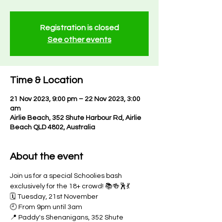
Registration is closed
See other events
Time & Location
21 Nov 2023, 9:00 pm – 22 Nov 2023, 3:00
am
Airlie Beach, 352 Shute Harbour Rd, Airlie
Beach QLD 4802, Australia
About the event
Join us for a special Schoolies bash 
exclusively for the 18+ crowd! 📚🍻🕺💃
🗓️ Tuesday, 21st November
🕘 From 9pm until 3am
📍 Paddy's Shenanigans, 352 Shute 