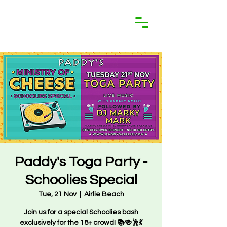
Paddy's Toga Party -
Schoolies Special
Tue, 21 Nov
  |  
Airlie Beach
Join us for a special Schoolies bash
exclusively for the 18+ crowd! 📚🍻🕺💃