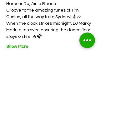
Harbour Rd, Airlie Beach
Groove to the amazing tunes of Tim 
Conlon, all the way from Sydney! 🎸🎶
When the clock strikes midnight, DJ Marky 
Mark takes over, ensuring the dance floor 
stays on fire! 🔥🎧
Show More
Share this event
352 Shute Harbour Rd, Airlie Beach QLD