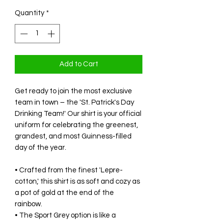
Quantity
*
Add to Cart
Get ready to join the most exclusive
team in town – the 'St. Patrick's Day
Drinking Team!' Our shirt is your official
uniform for celebrating the greenest,
grandest, and most Guinness-filled
day of the year.
• Crafted from the finest 'Lepre-
cotton,' this shirt is as soft and cozy as
a pot of gold at the end of the
rainbow.
• The Sport Grey option is like a