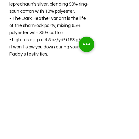
leprechaun's silver, blending 90% ring-
spun cotton with 10% polyester.
• The Dark Heather variant is the life
of the shamrock party, mixing 65%
polyester with 35% cotton.
• Light as a jig at 4.5 oz/yd² (153 g/m²),
it won't slow you down during your St.
Paddy's festivities.
• Shoulder-to-shoulder taping ensures
a fit that's as snug as a leprechaun's
shoe.
• The quarter-turned design means
no creases, even if you've been
dancing an Irish reel.
Whether you're Irish, Irish-at-heart, or
just love a good excuse to celebrate,
this shirt is your ticket to the 'St.
Patrick's Day Drinking Team.' Join the