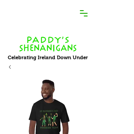
Celebrating Ireland Down Under