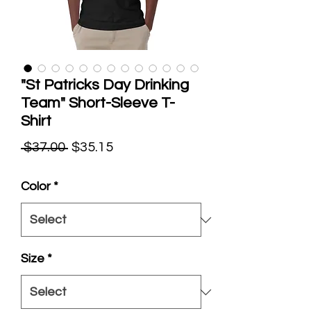
"St Patricks Day Drinking
Team" Short-Sleeve T-
Shirt
Regular
Sale
 $37.00 
$35.15
Price
Price
Color
*
Size
*