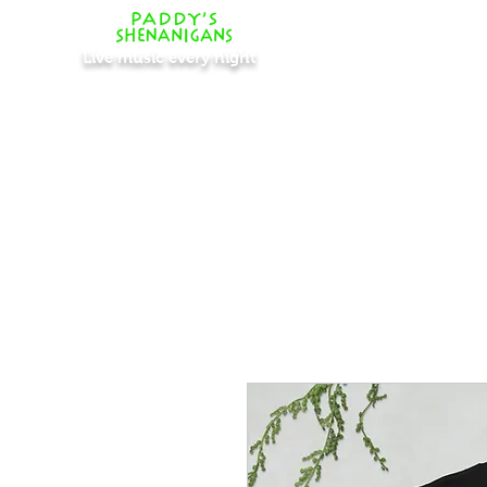
Live music every night