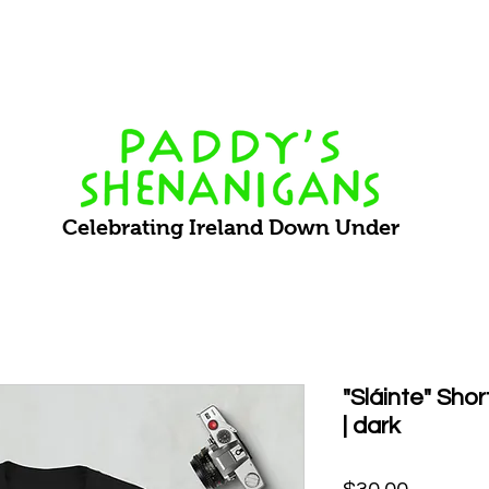
Events
What's On
VIP Bookings
About Us
Staff 
Celebrating Ireland Down Under
"Sláinte" Sho
| dark