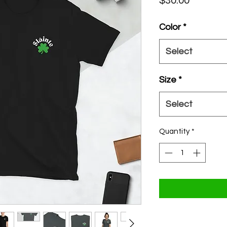
Price
$30.00
Color
*
Select
Size
*
Select
Quantity
*