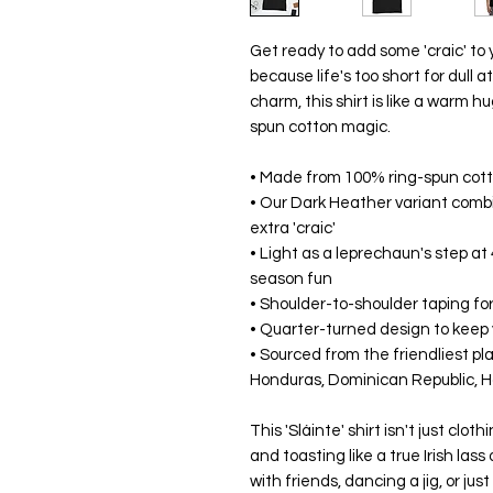
Get ready to add some 'craic' to y
because life's too short for dull a
charm, this shirt is like a warm hu
spun cotton magic.
• Made from 100% ring-spun cotton
• Our Dark Heather variant comb
extra 'craic'
• Light as a leprechaun's step at 
season fun
• Shoulder-to-shoulder taping for
• Quarter-turned design to keep
• Sourced from the friendliest pl
Honduras, Dominican Republic, H
This 'Sláinte' shirt isn't just clothi
and toasting like a true Irish lass
with friends, dancing a jig, or just