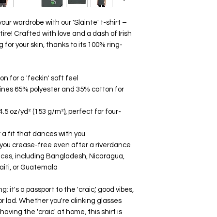
our wardrobe with our 'Sláinte' t-shirt – 
ttire! Crafted with love and a dash of Irish 
g for your skin, thanks to its 100% ring-
 for a 'feckin' soft feel
ines 65% polyester and 35% cotton for 
4.5 oz/yd² (153 g/m²), perfect for four-
 a fit that dances with you
 you crease-free even after a riverdance
aces, including Bangladesh, Nicaragua, 
aiti, or Guatemala
ng; it's a passport to the 'craic,' good vibes, 
 or lad. Whether you're clinking glasses 
 having the 'craic' at home, this shirt is 