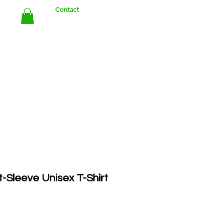
Contact
Store
rt-Sleeve Unisex T-Shirt